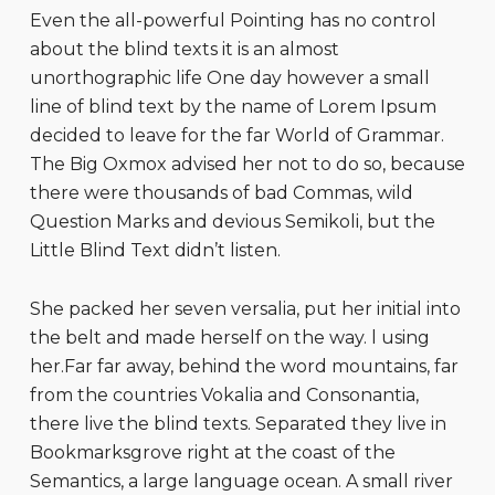
Even the all-powerful Pointing has no control
about the blind texts it is an almost
unorthographic life One day however a small
line of blind text by the name of Lorem Ipsum
decided to leave for the far World of Grammar.
The Big Oxmox advised her not to do so, because
there were thousands of bad Commas, wild
Question Marks and devious Semikoli, but the
Little Blind Text didn’t listen.
She packed her seven versalia, put her initial into
the belt and made herself on the way. l using
her.Far far away, behind the word mountains, far
from the countries Vokalia and Consonantia,
there live the blind texts. Separated they live in
Bookmarksgrove right at the coast of the
Semantics, a large language ocean. A small river