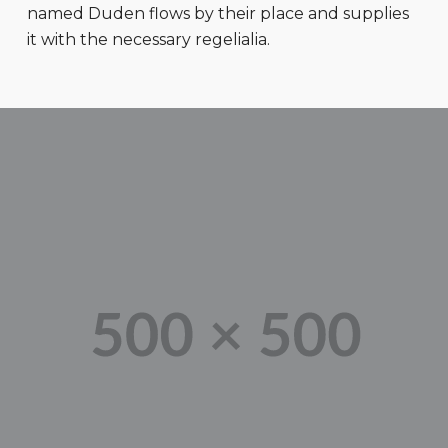
named Duden flows by their place and supplies
it with the necessary regelialia.