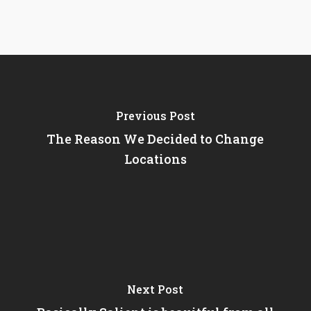
Previous Post
The Reason We Decided to Change
Locations
Next Post