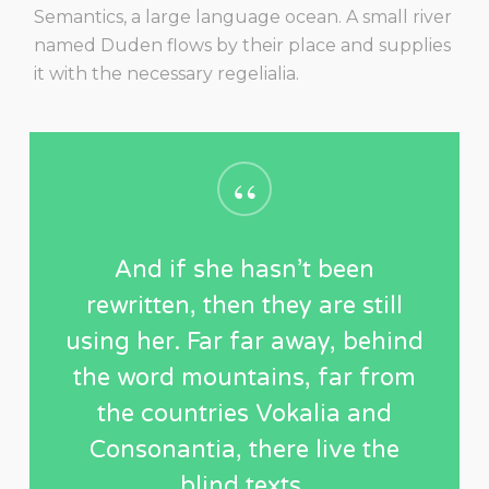
Semantics, a large language ocean. A small river
named Duden flows by their place and supplies
it with the necessary regelialia.
“
And if she hasn’t been
rewritten, then they are still
using her. Far far away, behind
the word mountains, far from
the countries Vokalia and
Consonantia, there live the
blind texts.