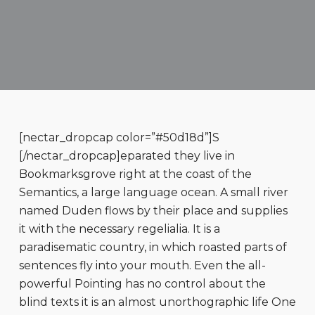
[nectar_dropcap color=”#50d18d”]S
[/nectar_dropcap]eparated they live in
Bookmarksgrove right at the coast of the
Semantics, a large language ocean. A small river
named Duden flows by their place and supplies
it with the necessary regelialia. It is a
paradisematic country, in which roasted parts of
sentences fly into your mouth. Even the all-
powerful Pointing has no control about the
blind texts it is an almost unorthographic life One