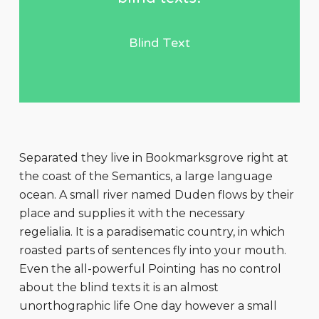
Blind Text
Separated they live in Bookmarksgrove right at
the coast of the Semantics, a large language
ocean. A small river named Duden flows by their
place and supplies it with the necessary
regelialia. It is a paradisematic country, in which
roasted parts of sentences fly into your mouth.
Even the all-powerful Pointing has no control
about the blind texts it is an almost
unorthographic life One day however a small