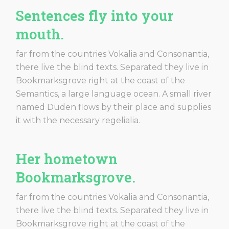
Sentences fly into your
mouth.
far from the countries Vokalia and Consonantia,
there live the blind texts. Separated they live in
Bookmarksgrove right at the coast of the
Semantics, a large language ocean. A small river
named Duden flows by their place and supplies
it with the necessary regelialia.
Her hometown
Bookmarksgrove.
far from the countries Vokalia and Consonantia,
there live the blind texts. Separated they live in
Bookmarksgrove right at the coast of the