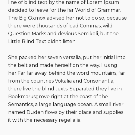
line of blind text by the name of Lorem Ipsum
decided to leave for the far World of Grammar.
The Big Oxmox advised her not to do so, because
there were thousands of bad Commas, wild
Question Marks and devious Semikoli, but the
Little Blind Text didn’t listen.
She packed her seven versalia, put her initial into
the belt and made herself on the way. l using
her.Far far away, behind the word mountains, far
from the countries Vokalia and Consonantia,
there live the blind texts. Separated they live in
Bookmarksgrove right at the coast of the
Semantics, a large language ocean. A small river
named Duden flows by their place and supplies
it with the necessary regelialia.