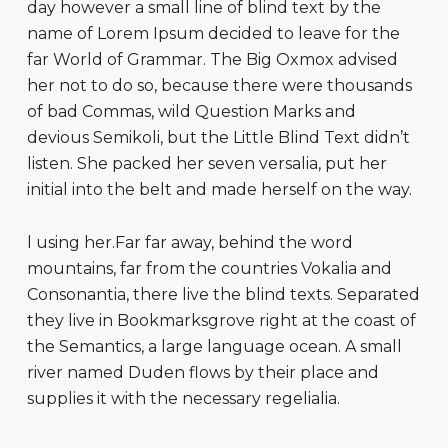
day however a small line of blind text by the
name of Lorem Ipsum decided to leave for the
far World of Grammar. The Big Oxmox advised
her not to do so, because there were thousands
of bad Commas, wild Question Marks and
devious Semikoli, but the Little Blind Text didn’t
listen. She packed her seven versalia, put her
initial into the belt and made herself on the way.
l using her.Far far away, behind the word
mountains, far from the countries Vokalia and
Consonantia, there live the blind texts. Separated
they live in Bookmarksgrove right at the coast of
the Semantics, a large language ocean. A small
river named Duden flows by their place and
supplies it with the necessary regelialia.