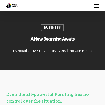
Skip
Men
to
main
content
BUSINESS
A New Beginning Awaits
By
rdgatlDETROIT
January 1, 2016
No Comments
Even the all-powerful Pointing has no
control over the situation.