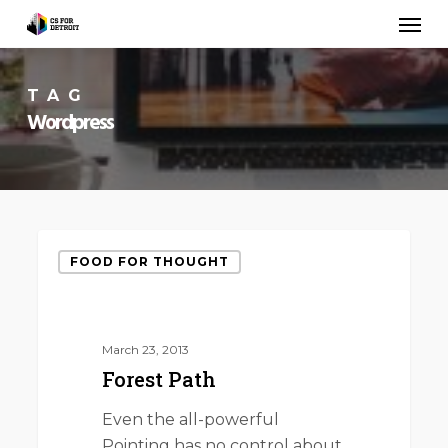
Skip
Men
to
main
content
TAG
Wordpress
Forest
FOOD FOR THOUGHT
Path
March 23, 2013
Forest Path
Even the all-powerful
Pointing has no control about