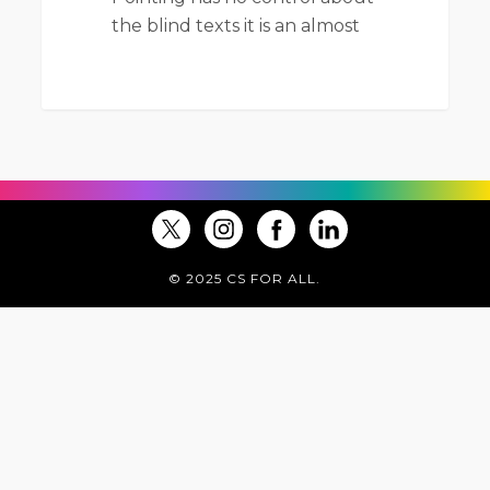
the blind texts it is an almost
© 2025 CS FOR ALL.