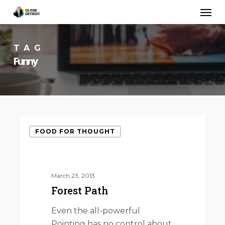
Skip
Men
to
main
content
TAG
Funny
Forest
FOOD FOR THOUGHT
Path
March 23, 2013
Forest Path
Even the all-powerful
Pointing has no control about