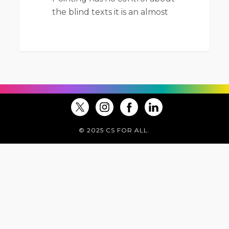
the blind texts it is an almost
© 2025 CS FOR ALL.