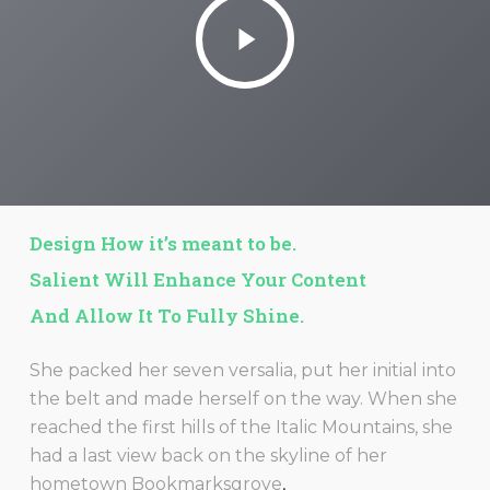
Play
Video
Design How it’s meant to be.
Salient Will Enhance Your Content
And Allow It To Fully Shine.
She packed her seven versalia, put her initial into
the belt and made herself on the way. When she
reached the first hills of the Italic Mountains, she
had a last view back on the skyline of her
hometown Bookmarksgrove
,