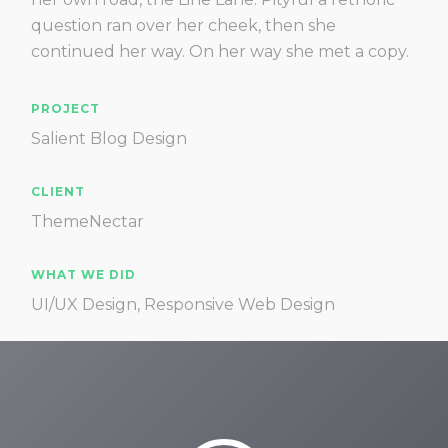
question ran over her cheek, then she
continued her way. On her way she met a copy.
PROJECT
Salient Blog Design
CLIENT
ThemeNectar
WHAT WE DID
UI/UX Design, Responsive Web Design