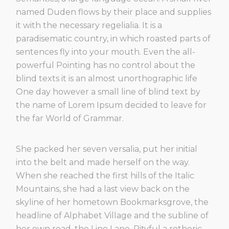
named Duden flows by their place and supplies
it with the necessary regelialia. It is a
paradisematic country, in which roasted parts of
sentences fly into your mouth. Even the all-
powerful Pointing has no control about the
blind texts it is an almost unorthographic life
One day however a small line of blind text by
the name of Lorem Ipsum decided to leave for
the far World of Grammar.
She packed her seven versalia, put her initial
into the belt and made herself on the way.
When she reached the first hills of the Italic
Mountains, she had a last view back on the
skyline of her hometown Bookmarksgrove, the
headline of Alphabet Village and the subline of
her own road, the Line Lane. Pityful a rethoric